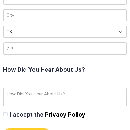
How Did You Hear About Us?
I accept the
Privacy Policy