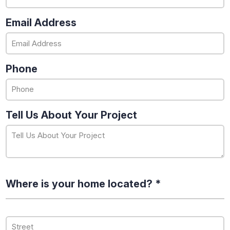
Email Address
Phone
Tell Us About Your Project
Where is your home located? *