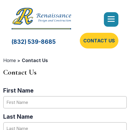
CONTACT US
(832) 539-8685
Home
Contact Us
Contact Us
First Name
Last Name