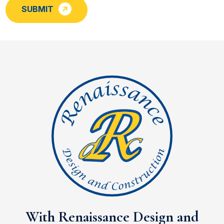
SUBMIT
With Renaissance Design and