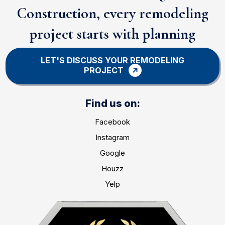
Construction, every remodeling
project starts with planning
LET'S DISCUSS YOUR REMODELING
PROJECT
Find us on:
Facebook
Instagram
Google
Houzz
Yelp